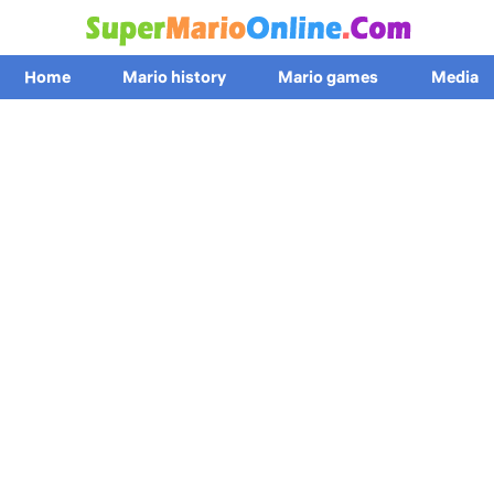
Home
Mario history
Mario games
Media
News