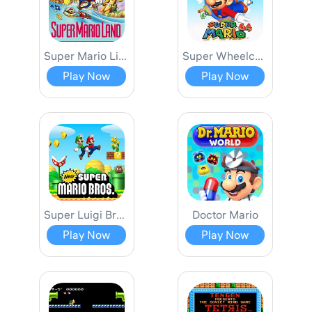
Super Mario Limited
Super Wheelchair Mario SMB1 Hack
Play Now
Play Now
Super Luigi Bros.
Doctor Mario
Play Now
Play Now