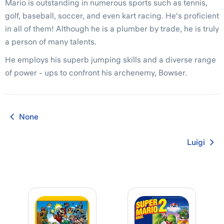
Mario is outstanding in numerous sports such as tennis,
golf, baseball, soccer, and even kart racing. He's proficient
in all of them! Although he is a plumber by trade, he is truly
a person of many talents.
He employs his superb jumping skills and a diverse range
of power - ups to confront his archenemy, Bowser.
None
Luigi