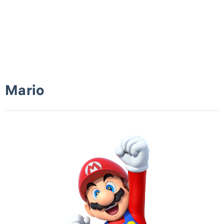
Mario