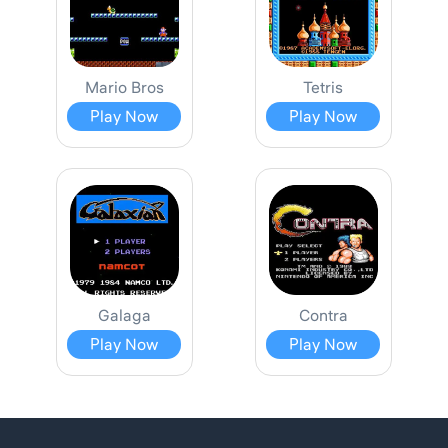
Mario Bros
Tetris
Play Now
Play Now
Galaga
Contra
Play Now
Play Now