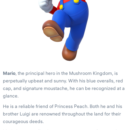
Mario
, the principal hero in the Mushroom Kingdom, is
perpetually upbeat and sunny. With his blue overalls, red
cap, and signature moustache, he can be recognized at a
glance.
He is a reliable friend of Princess Peach. Both he and his
brother Luigi are renowned throughout the land for their
courageous deeds.