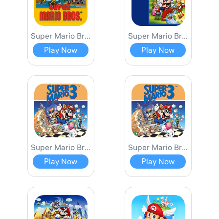
Super Mario Bros.
Super Mario Bros. 2
Play Now
Play Now
Super Mario Bros. 3
Super Mario Bros. 3 Lost Level
Play Now
Play Now